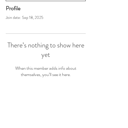
Profile
Join date: Sep 18, 2025
There’s nothing to show here
yet
When this member adds info about
themselves, you’ll see it here.
Join the #ByeByeCryClub for Exclusive Sales
First Name
Last Name