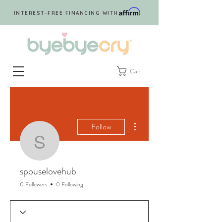
INTEREST-FREE FINANCING WITH
Cart
More actions
Follow
spouselovehub
spouselovehub
0 Followers
0 Following