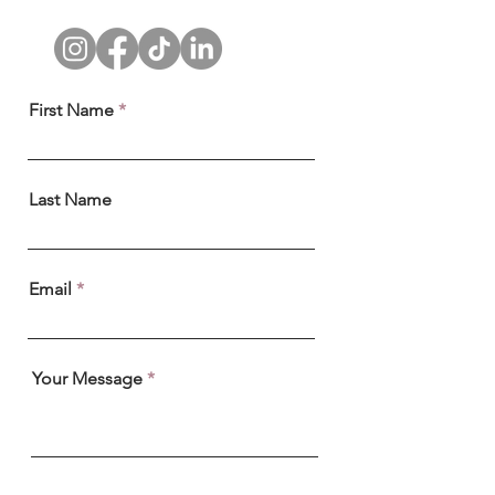
First Name
Last Name
Email
Your Message