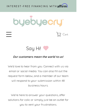
INTEREST-FREE FINANCING WITH
Cart
Say Hi!
Our customers mean the world to us!
We’d love to hear from you. Connect with us via
email or social media. You can also fill out the
request form below, and a member of our team
will respond to your submission within 48
business hours.
We're here to answer your questions, offer
solutions for colic or simply just be an outlet for
you to vent your frustrations.