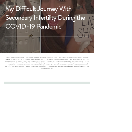
My Difficult Journey With
Secondary Infertility During the
COVID-19 Pandemic
The information on this website and statements related to the ByeByeCry sound machine are not intended to be a substitute for professional
medical advice, diagnosis, or treatment. Please seek the advice of a medical professional before making any decisions regarding your
baby’s health or medical treatment. The information provided is for general educational purposes only and is not intended to diagnose
or treat any medical condition. The effectiveness of the ByeByeCry sound machine or any information or advice given on this website may
vary depending on individual circumstances and cannot be guaranteed. Please consult with a medical professional for personalized
medical advice for your baby. The opinions of blog contributors or commentators reflect their knowledge and opinion and not that of
365DayDreams LLC.
Join the #ByeByeCryClub for Exclusive Sales
First Name
Last Name
Email