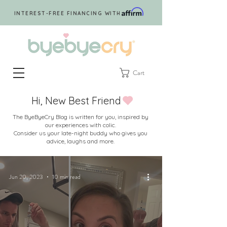
INTEREST-FREE FINANCING WITH
Cart
Hi, New Best Friend
The ByeByeCry Blog is written for you, inspired by
our experiences with colic.
Consider us your late-night buddy who gives you
advice, laughs and more.
Jun 20, 2023
10 min read