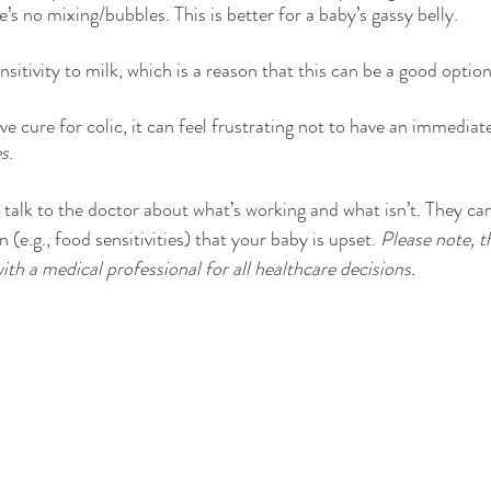
e’s no mixing/bubbles. This is better for a baby’s gassy belly. 
nsitivity to milk, which is a reason that this can be a good option
ive cure for colic, it can feel frustrating not to have an immediate
es
.
to talk to the doctor about what’s working and what isn’t. They can
 (e.g., food sensitivities) that your baby is upset. 
Please note, th
ith a medical professional for all healthcare decisions.