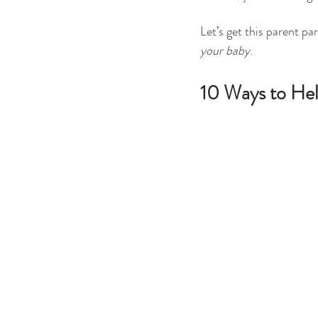
Let’s get this parent pa
your baby
. 
10 Ways to Hel