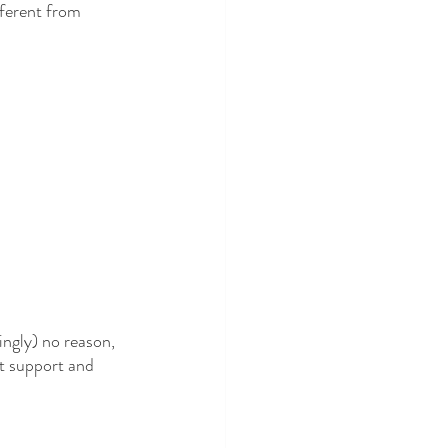
fferent from 
mingly) no reason, 
et support and 