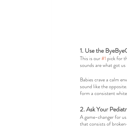
1. Use the ByeBye
This is our 
#1
 pick for 
sounds are what got us 
Babies crave a calm en
sound like the opposite.
form a consistent white 
2. Ask Your Pediat
A game-changer for us w
that consists of broken-