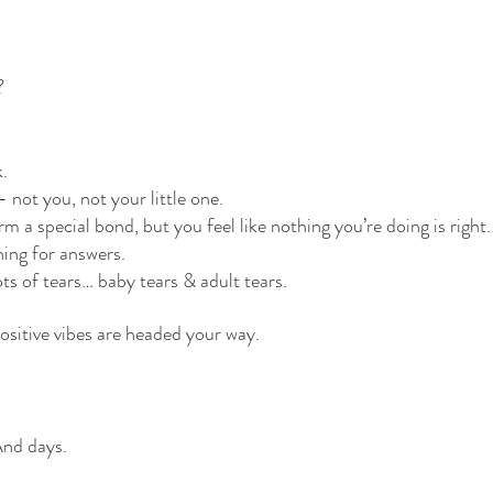
?
k.
 not you, not your little one.
rm a special bond, but you feel like nothing you’re doing is right.
ing for answers.
ots of tears… baby tears & adult tears.
positive vibes are headed your way. 
d days. 