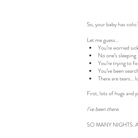
So, your baby has colic
Let me guess…
You’re worried sic
No one’s sleeping -
You’re trying to fo
You’ve been search
There are tears… l
First, lots of hugs and 
I’ve been there. 
SO MANY NIGHTS. An