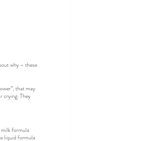
about why – these 
ower”, that may 
r crying. They 
 milk formula 
e liquid formula 