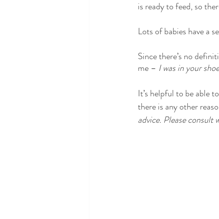
is ready to feed, so ther
Lots of babies have a se
Since there’s no definit
me – 
I was in your sho
It’s helpful to be able 
there is any other reason
advice. Please consult w