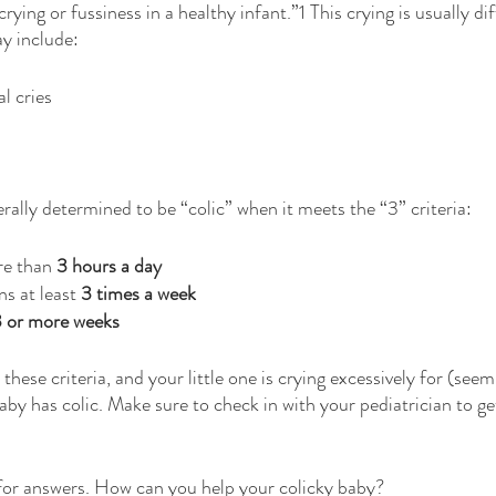
rying or fussiness in a healthy infant.”1 This crying is usually di
y include: 
l cries
erally determined to be “colic” when it meets the “3” criteria:
re than 
3 hours a day
s at least 
3 times a week
 or more weeks
 these criteria, and your little one is crying excessively for (see
aby has colic. Make sure to check in with your pediatrician to g
 for answers. How can you help your colicky baby?