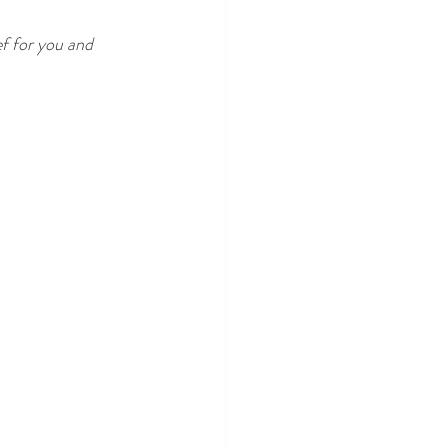
ef for you and 