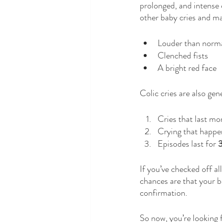
prolonged, and intense c
other baby cries and ma
Louder than norma
Clenched fists 
A bright red face
Colic cries are also gen
Cries that last mo
Crying that happen
Episodes last for 
3
If you’ve checked off all
chances are that your b
confirmation.   
So now, you’re looking