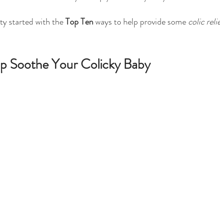
rty started with the 
Top Ten
 ways to help provide some 
colic reli
p Soothe Your Colicky Baby