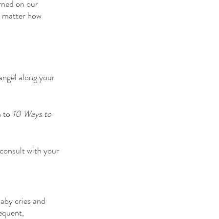
rned on our 
o matter how 
angel along your 
 to 
10 Ways to 
 consult with your 
aby cries and 
requent, 