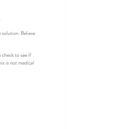
. 
 solution. Believe 
 check to see if 
is is not medical 