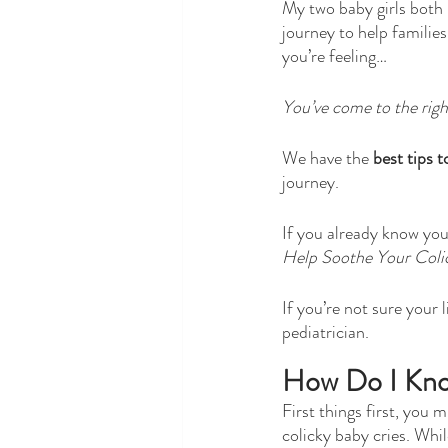
My two baby girls both 
journey to help families
you’re feeling…
You’ve come to the righ
We have the 
best tips t
journey. 
If you already know your
Help Soothe Your Coli
If you’re not sure your l
pediatrician.
How Do I Kno
First things first, you
colicky baby cries. While