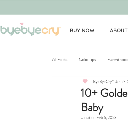
BUY NOW
ABOUT
All Posts
Colic Tips
Parenthoo
ByeByeCry™
Jan 27,
Gift Guides
Infertility
10+ Golde
Baby
Updated:
Feb 6, 2023