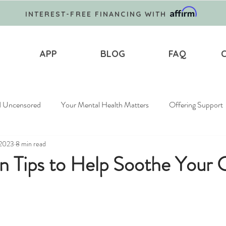
INTEREST-FREE FINANCING WITH
APP
BLOG
FAQ
d Uncensored
Your Mental Health Matters
Offering Support
 2023
8 min read
n Tips to Help Soothe Your 