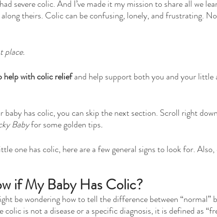
had severe colic. And I’ve made it my mission to share all we lea
 along theirs. Colic can be confusing, lonely, and frustrating. N
t place.
o help with colic relief
 and help support both you and your little 
 baby has colic, you can skip the next section. Scroll right down
cky Baby 
for some golden tips
.
ittle one has colic, here are a few general signs to look for. Also,
w if My Baby Has Colic?
 might be wondering how to tell the difference between “normal” b
 colic is not a disease or a specific diagnosis, it is defined as “f