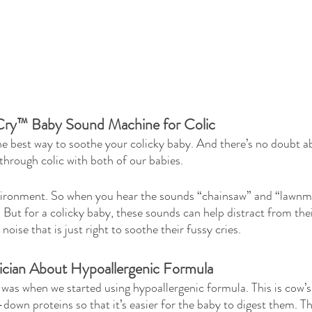
Cry™ Baby Sound Machine for Colic
the best way to soothe your colicky baby. And there’s no doubt 
through colic with both of our babies. 
vironment. So when you hear the sounds “chainsaw” and “lawnm
 But for a colicky baby, these sounds can help distract from thei
noise that is just right to soothe their fussy cries.
rician About Hypoallergenic Formula
as when we started using hypoallergenic formula. This is cow’s
down proteins so that it’s easier for the baby to digest them. Th