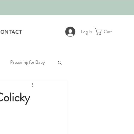
Log In
CONTACT
Cart
Preparing for Baby
Colicky