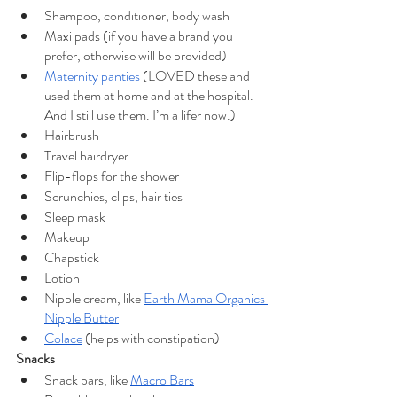
Shampoo, conditioner, body wash
Maxi pads (if you have a brand you 
prefer, otherwise will be provided)
Maternity panties
 (LOVED these and 
used them at home and at the hospital. 
And I still use them. I’m a lifer now.)
Hairbrush
Travel hairdryer
Flip-flops for the shower
Scrunchies, clips, hair ties
Sleep mask
Makeup
Chapstick
Lotion
Nipple cream, like 
Earth Mama Organics 
Nipple Butter
Colace
 (helps with constipation)
Snacks
Snack bars, like 
Macro Bars