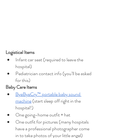
Logistical Items
Infant car seat (required to leave the 
hospital)
Pediatrician contact info (you’ll be asked 
for this)
Baby Care Items
ByeByeCry™ portable baby sound 
machine
 (start sleep off right in the 
hospital!)
One going-home outfit + hat
One outfit for pictures (many hospitals 
have a professional photographer come 
in to take photos of your little angel)