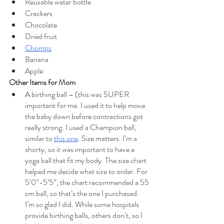
Reusable water bottle
Crackers
Chocolate
Dried fruit
Chomps
Banana
Apple
Other Items for Mom
A birthing ball – (this was SUPER 
important for me. I used it to help move 
the baby down before contractions got 
really strong. I used a Champion ball, 
similar to 
this one
. Size matters. I’m a 
shorty, so it was important to have a 
yoga ball that fit my body. The size chart 
helped me decide what size to order. For 
5’0”-5’5”, the chart recommended a 55 
cm ball, so that’s the one I purchased. 
I’m so glad I did. While some hospitals 
provide birthing balls, others don’t, so I 