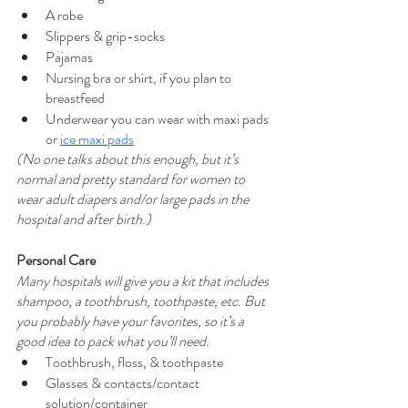
A robe
Slippers & grip-socks
Pajamas
Nursing bra or shirt, if you plan to 
breastfeed
Underwear you can wear with maxi pads 
or 
ice maxi pads
(No one talks about this enough, but it’s 
normal and pretty standard for women to 
wear adult diapers and/or large pads in the 
hospital and after birth.)
Personal Care
Many hospitals will give you a kit that includes 
shampoo, a toothbrush, toothpaste, etc. But 
you probably have your favorites, so it’s a 
good idea to pack what you’ll need.
Toothbrush, floss, & toothpaste
Glasses & contacts/contact 
solution/container