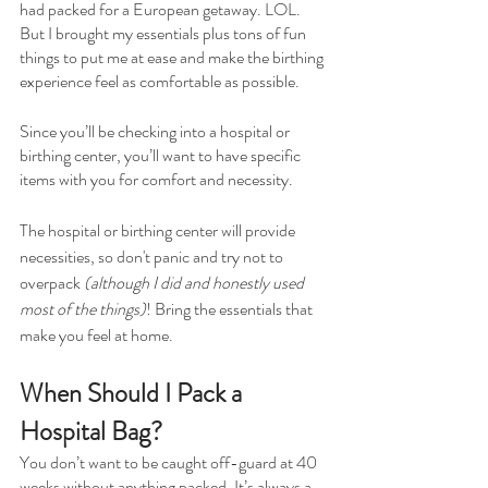
had packed for a European getaway. LOL. 
But I brought my essentials plus tons of fun 
things to put me at ease and make the birthing 
experience feel as comfortable as possible.
Since you’ll be checking into a hospital or 
birthing center, you’ll want to have specific 
items with you for comfort and necessity.
The hospital or birthing center will provide 
necessities, so don't panic and try not to 
overpack 
(although I did and honestly used 
most of the things)
! Bring the essentials that 
make you feel at home.
When Should I Pack a 
Hospital Bag?
You don’t want to be caught off-guard at 40 
weeks without anything packed. It’s always a 