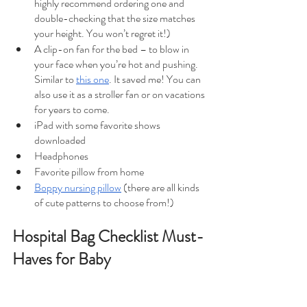
highly recommend ordering one and 
double-checking that the size matches 
your height. You won’t regret it!)
A clip-on fan for the bed – to blow in 
your face when you’re hot and pushing. 
Similar to 
this one
. It saved me! You can 
also use it as a stroller fan or on vacations 
for years to come.
iPad with some favorite shows 
downloaded
Headphones
Favorite pillow from home
Boppy nursing pillow
 (there are all kinds 
of cute patterns to choose from!)
Hospital Bag Checklist Must-
Haves for Baby