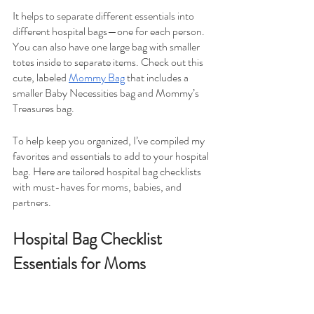
It helps to separate different essentials into 
different hospital bags—one for each person. 
You can also have one large bag with smaller 
totes inside to separate items. Check out this 
cute, labeled 
Mommy Bag
 that includes a 
smaller Baby Necessities bag and Mommy’s 
Treasures bag.
To help keep you organized, I’ve compiled my 
favorites and essentials to add to your hospital 
bag. Here are tailored hospital bag checklists 
with must-haves for moms, babies, and 
partners.
Hospital Bag Checklist 
Essentials for Moms