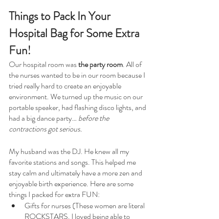
Things to Pack In Your 
Hospital Bag for Some Extra 
Fun!
Our hospital room was 
the party room
. All of 
the nurses wanted to be in our room because I 
tried really hard to create an enjoyable 
environment. We turned up the music on our 
portable speaker, had flashing disco lights, and 
had a big dance party… 
before the 
contractions got serious. 
My husband was the DJ. He knew all my 
favorite stations and songs. This helped me 
stay calm and ultimately have a more zen and 
enjoyable birth experience. Here are some 
things I packed for extra FUN:
Gifts for nurses (These women are literal 
ROCKSTARS. I loved being able to 