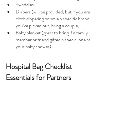
Swaddles
Diapers (will be provided, but if you are 
cloth diapering or have a specific brand 
you’ve picked out, bring a couple)
Baby blanket (great to bring if a family 
member or friend gifted a special one at 
your baby shower)
Hospital Bag Checklist 
Essentials for Partners