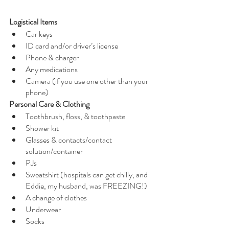
Logistical Items
Car keys
ID card and/or driver’s license
Phone & charger
Any medications 
Camera (if you use one other than your 
phone)
Personal Care & Clothing
Toothbrush, floss, & toothpaste
Shower kit
Glasses & contacts/contact 
solution/container
PJs 
Sweatshirt (hospitals can get chilly, and 
Eddie, my husband, was FREEZING!)
A change of clothes 
Underwear 
Socks