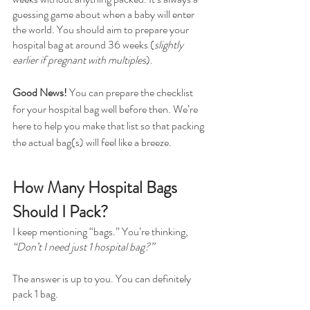
guessing game about when a baby will enter 
the world. You should aim to prepare your 
hospital bag at around 36 weeks (
slightly 
earlier if pregnant with multiples
).
Good News!
 You can prepare the checklist 
for your hospital bag well before then. We’re 
here to help you make that list so that packing 
the actual bag(s) will feel like a breeze.
How Many Hospital Bags 
Should I Pack?
I keep mentioning “bags.” You’re thinking, 
“Don’t I need just 1 hospital bag?”
The answer is up to you. You can definitely 
pack 1 bag.