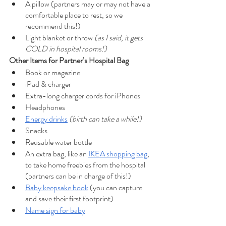
A pillow (partners may or may not have a 
comfortable place to rest, so we 
recommend this!)
Light blanket or throw 
(as I said, it gets 
COLD in hospital rooms!)
Other Items for Partner’s Hospital Bag
Book or magazine
iPad & charger
Extra-long charger cords for iPhones
Headphones
Energy drinks
(birth can take a while!)
Snacks 
Reusable water bottle
An extra bag, like an 
IKEA shopping bag
, 
to take home freebies from the hospital 
(partners can be in charge of this!)
Baby keepsake book
 (you can capture 
and save their first footprint)
Name sign for bab
y