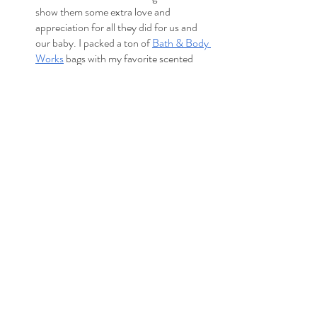
show them some extra love and 
appreciation for all they did for us and 
our baby. I packed a ton of 
Bath & Body 
Works
 bags with my favorite scented 
soaps and hand sanitizers. Small candles 
are also a great gift option. You could 
pack little bags of $5-10 gift cards. I also 
had one larger gift for the nurse who 
helped me push the baby out. And I 
saved that until the end to give out since 
nurses change shifts a lot. If you don’t 
want to miss out on giving a gift, just ask 
when their shift will end.)
Christmas lights to decorate the room
Disco Party Lights
Extension cords
Bose Bluetooth speaker
Essential oils & diffuser (if you’re a fan 
and want a familiar scent. Peppermint oil 
can 
decrease breast milk supply
 for 