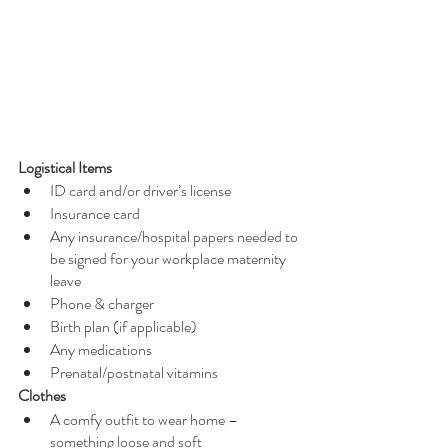
Logistical Items
ID card and/or driver’s license
Insurance card
Any insurance/hospital papers needed to 
be signed for your workplace maternity 
leave
Phone & charger
Birth plan (if applicable)
Any medications 
Prenatal/postnatal vitamins
Clothes
A comfy outfit to wear home – 
something loose and soft