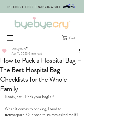
INTEREST-FREE FINANCING WITH
Cart
ByeByeCry™
Apr 11, 2023
5 min read
How to Pack a Hospital Bag –
The Best Hospital Bag
Checklists for the Whole
Family
Ready, set… Pack your bag(s)! 
When it comes to packing, I tend to 
over
prepare. Our hospital nurses asked me if I 